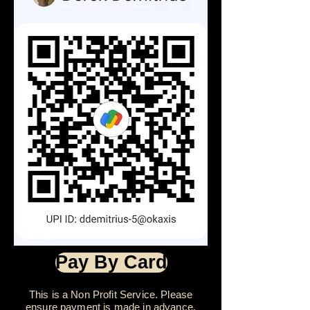
Pay By Card
This is a Non Profit Service. Please
ensure payment is made in advance.