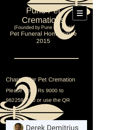
Pune Pet
Cremations
(Founded by Pune Pet Park)
Pet Funeral Home since
2015
Charges for Pet Cremation
Please Gpay Rs 9000 to
9822590530
or use the QR
code
given below