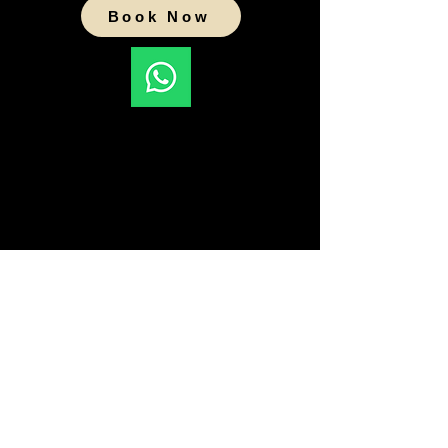
Book Now
Pune Pet Cremations
Gat No 1475, Opp Mt St Patricks
Academy
Off Lohegaon-Wagholi Road,