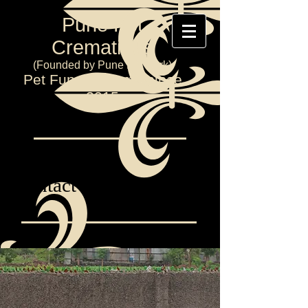
Pune Pet
Cremations
(Founded by Pune Pet Park)
Pet Funeral Home since
2015
Contact Us