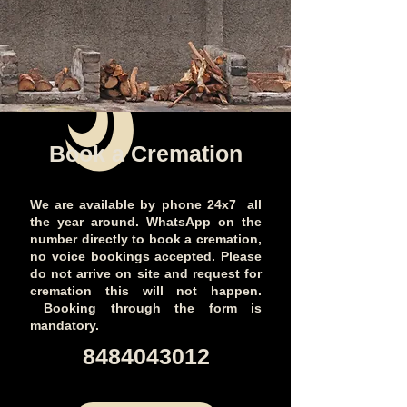
Book a Cremation
We are available by phone 24x7 all
the year around. WhatsApp on the
number directly to book a cremation,
no voice bookings accepted. Please
do not arrive on site and request for
cremation this will not happen.
Booking through the form is
mandatory.
​8484043012