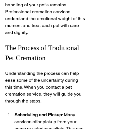
handling of your pet’s remains. 
Professional cremation services 
understand the emotional weight of this 
moment and treat each pet with care 
and dignity.
The Process of Traditional 
Pet Cremation
Understanding the process can help 
ease some of the uncertainty during 
this time. When you contact a pet 
cremation service, they will guide you 
through the steps.
Scheduling and Pickup
: Many 
services offer pickup from your 
home or veterinary clinic. This can 