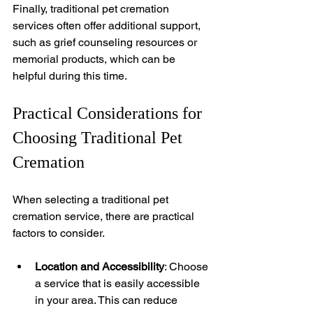
Finally, traditional pet cremation 
services often offer additional support, 
such as grief counseling resources or 
memorial products, which can be 
helpful during this time.
Practical Considerations for 
Choosing Traditional Pet 
Cremation
When selecting a traditional pet 
cremation service, there are practical 
factors to consider.
Location and Accessibility
: Choose 
a service that is easily accessible 
in your area. This can reduce 