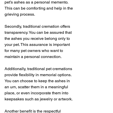
pet’s ashes as a personal memento. 
This can be comforting and help in the 
grieving process.
Secondly, traditional cremation offers 
transparency. You can be assured that 
the ashes you receive belong only to 
your pet. This assurance is important 
for many pet owners who want to 
maintain a personal connection.
Additionally, traditional pet cremations 
provide flexibility in memorial options. 
You can choose to keep the ashes in 
an urn, scatter them in a meaningful 
place, or even incorporate them into 
keepsakes such as jewelry or artwork.
Another benefit is the respectful 