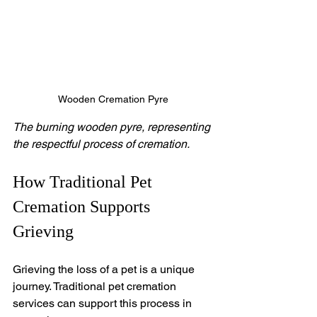
Wooden Cremation Pyre
The burning wooden pyre, representing 
the respectful process of cremation.
How Traditional Pet 
Cremation Supports 
Grieving
Grieving the loss of a pet is a unique 
journey. Traditional pet cremation 
services can support this process in 