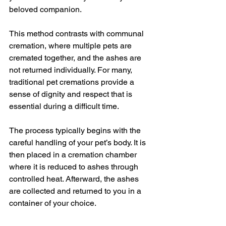
beloved companion.
This method contrasts with communal 
cremation, where multiple pets are 
cremated together, and the ashes are 
not returned individually. For many, 
traditional pet cremations provide a 
sense of dignity and respect that is 
essential during a difficult time.
The process typically begins with the 
careful handling of your pet’s body. It is 
then placed in a cremation chamber 
where it is reduced to ashes through 
controlled heat. Afterward, the ashes 
are collected and returned to you in a 
container of your choice.