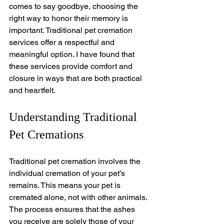
comes to say goodbye, choosing the 
right way to honor their memory is 
important. Traditional pet cremation 
services offer a respectful and 
meaningful option. I have found that 
these services provide comfort and 
closure in ways that are both practical 
and heartfelt.
Understanding Traditional 
Pet Cremations
Traditional pet cremation involves the 
individual cremation of your pet’s 
remains. This means your pet is 
cremated alone, not with other animals. 
The process ensures that the ashes 
you receive are solely those of your 