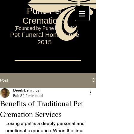
Pune Pet
Cremations
(Founded by Pune Pet Park)
Pet Funeral Home since
2015
Post
Derek Demitrius
Feb 24
4 min read
Benefits of Traditional Pet
Cremation Services
Losing a pet is a deeply personal and 
emotional experience. When the time 