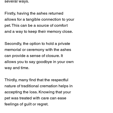
several ways.
Firstly, having the ashes returned 
allows for a tangible connection to your 
pet. This can be a source of comfort 
and a way to keep their memory close.
Secondly, the option to hold a private 
memorial or ceremony with the ashes 
can provide a sense of closure. It 
allows you to say goodbye in your own 
way and time.
Thirdly, many find that the respectful 
nature of traditional cremation helps in 
accepting the loss. Knowing that your 
pet was treated with care can ease 
feelings of guilt or regret.