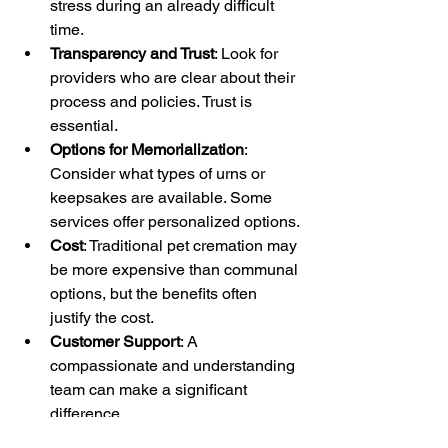
stress during an already difficult 
time.
Transparency and Trust
: Look for 
providers who are clear about their 
process and policies. Trust is 
essential.
Options for Memorialization
: 
Consider what types of urns or 
keepsakes are available. Some 
services offer personalized options.
Cost
: Traditional pet cremation may 
be more expensive than communal 
options, but the benefits often 
justify the cost.
Customer Support
: A 
compassionate and understanding 
team can make a significant 
difference.