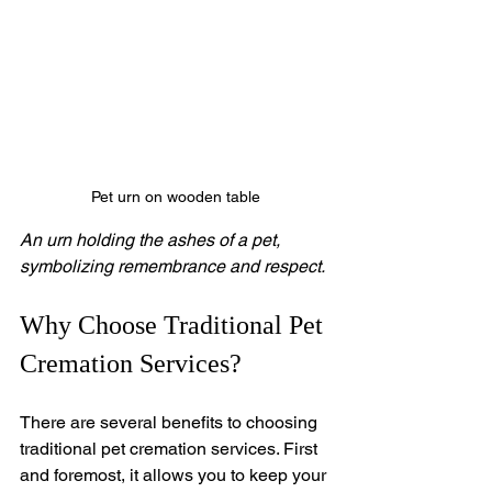
Pet urn on wooden table
An urn holding the ashes of a pet, 
symbolizing remembrance and respect.
Why Choose Traditional Pet 
Cremation Services?
There are several benefits to choosing 
traditional pet cremation services. First 
and foremost, it allows you to keep your 