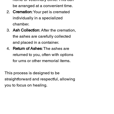
be arranged at a convenient time.
Cremation
: Your pet is cremated 
individually in a specialized 
chamber.
Ash Collection
: After the cremation, 
the ashes are carefully collected 
and placed in a container.
Return of Ashes
: The ashes are 
returned to you, often with options 
for urns or other memorial items.
This process is designed to be 
straightforward and respectful, allowing 
you to focus on healing.